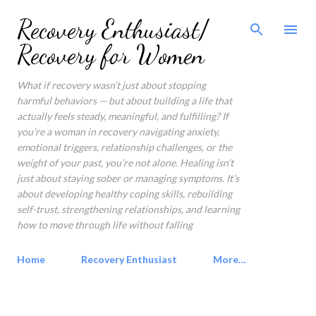
Skip to main content
Recovery Enthusiast/
Recovery for Women
What if recovery wasn’t just about stopping
harmful behaviors — but about building a life that
actually feels steady, meaningful, and fulfilling? If
you’re a woman in recovery navigating anxiety,
emotional triggers, relationship challenges, or the
weight of your past, you’re not alone. Healing isn’t
just about staying sober or managing symptoms. It’s
about developing healthy coping skills, rebuilding
self-trust, strengthening relationships, and learning
how to move through life without falling
Home
Recovery Enthusiast
More…