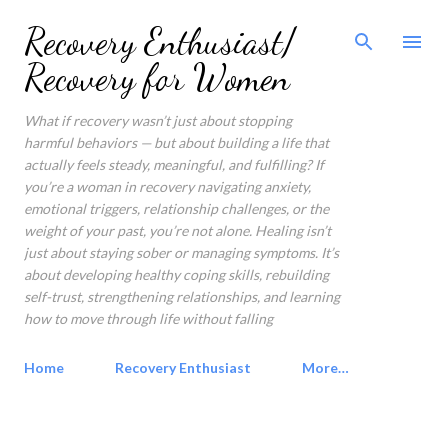
Skip to main content
Recovery Enthusiast/
Recovery for Women
What if recovery wasn’t just about stopping
harmful behaviors — but about building a life that
actually feels steady, meaningful, and fulfilling? If
you’re a woman in recovery navigating anxiety,
emotional triggers, relationship challenges, or the
weight of your past, you’re not alone. Healing isn’t
just about staying sober or managing symptoms. It’s
about developing healthy coping skills, rebuilding
self-trust, strengthening relationships, and learning
how to move through life without falling
Home
Recovery Enthusiast
More…