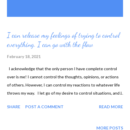
P
Showing posts with the label
SHOW ALL
o
powerless
s
t
s
I can release my feelings of trying to control
everything. I can go with the flow
February 18, 2021
I acknowledge that the only person I have complete control
over is me! I cannot control the thoughts, opinions, or actions
of others. However, I can control my reactions to whatever life
throws my way. I let go of my desire to control situations, and I
refuse to allow frustration to cloud my mind. Instead, I choose
SHARE
POST A COMMENT
READ MORE
to focus on what I can do in any given situation. Even though I
cannot control everything, I am not powerless over everything!
I still have tools that help me direct my life toward achieving my
MORE POSTS