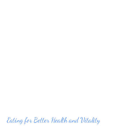
can find in your life to apply to the things that matter, the more
balanced you can make your life. Set your priorities....
Eating for Better Health and Vitality