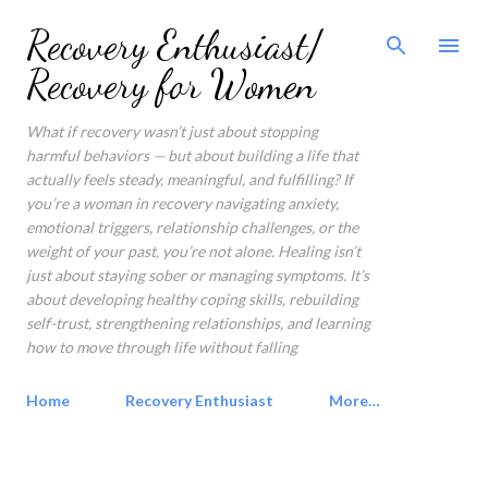
Skip to main content
Recovery Enthusiast/
Recovery for Women
What if recovery wasn’t just about stopping
harmful behaviors — but about building a life that
actually feels steady, meaningful, and fulfilling? If
you’re a woman in recovery navigating anxiety,
emotional triggers, relationship challenges, or the
weight of your past, you’re not alone. Healing isn’t
just about staying sober or managing symptoms. It’s
about developing healthy coping skills, rebuilding
self-trust, strengthening relationships, and learning
how to move through life without falling
Home
Recovery Enthusiast
More…