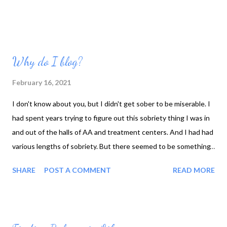
Why do I blog?
February 16, 2021
I don't know about you, but I didn't get sober to be miserable. I
had spent years trying to figure out this sobriety thing I was in
and out of the halls of AA and treatment centers. And I had had
various lengths of sobriety. But there seemed to be something
missing, something I wasn't getting. There were times that I
SHARE
POST A COMMENT
READ MORE
had felt peace and serenity but true contentment? What was
that? Over the past few years, I have realized or recognized
some of the key elements in the various programs that I had
attended AA, refuge recovery, the different programs I was