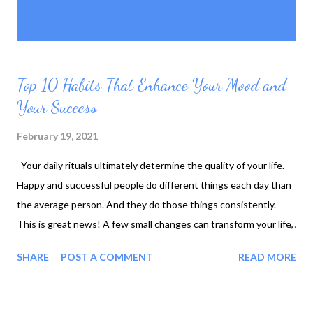
P
Showing posts with the label
SHOW ALL
o
lifestyle
s
t
s
Top 10 Habits That Enhance Your Mood and
Your Success
February 19, 2021
Your daily rituals ultimately determine the quality of your life.
Happy and successful people do different things each day than
the average person. And they do those things consistently.
This is great news! A few small changes can transform your life,
but patience is required. Instead of focusing on big changes,
SHARE
POST A COMMENT
READ MORE
consider making a few minor adjustments. The odds of
successfully making a change is much higher when that change
is small. Effective habits result in a more productive life: 1.