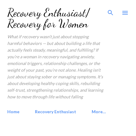
Skip to main content
Recovery Enthusiast/
Recovery for Women
What if recovery wasn’t just about stopping
harmful behaviors — but about building a life that
actually feels steady, meaningful, and fulfilling? If
you’re a woman in recovery navigating anxiety,
emotional triggers, relationship challenges, or the
weight of your past, you’re not alone. Healing isn’t
just about staying sober or managing symptoms. It’s
about developing healthy coping skills, rebuilding
self-trust, strengthening relationships, and learning
how to move through life without falling
Home
Recovery Enthusiast
More…