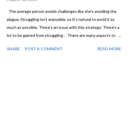
The average person avoids challenges like she’s avoiding the
plague. Struggling isn’t enjoyable, so it’s natural to avoid it as
much as possible. There’s an issue with this strategy: There’s a
lot to be gained from struggling . There are many aspects to
humans that are anti-fragile, meaning that stress makes them
SHARE
POST A COMMENT
READ MORE
stronger. For example: ● Exercise is a stressor that delivers
positive benefits. ● Being hot or cold, within reason, is good
for your health. ● Fasting is beneficial. Struggling is similar in
that it makes you better than you were before the struggle.
Have you ever noticed that? You learn a lot about yourself
when you struggle . You don’t learn a lot about yourself while
you’re watching a movie for the fifth time from your couch.
When life is easy, you have a natural tendency to coast. Any
struggle is a test of your w...