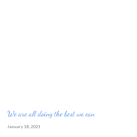
We are all doing the best we can
January 18, 2021