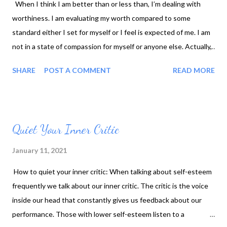
When I think I am better than or less than, I’m dealing with
worthiness. I am evaluating my worth compared to some
standard either I set for myself or I feel is expected of me. I am
not in a state of compassion for myself or anyone else. Actually,
if you don’t have compassion for yourself, you can’t have it for
SHARE
POST A COMMENT
READ MORE
anyone else. We are all doing the best we can. In Brene Brown’s
book Rising Strong, she talks about how she came to believe
this to be true. And by having this belief, it had changed her
perspective on the world and her place in it. I also had a similar
Quiet Your Inner Critic
experience. My son’s father and I had been split up for several
years, and I was struggling with forgiving him, letting go, and
January 11, 2021
moving on. I was so angry, and I felt justified in my anger. I did
How to quiet your inner critic: When talking about self-esteem
not want to give him The satisfaction of forgiveness. It was also
frequently we talk about our inner critic. The critic is the voice
one of the reasons why I could not stay sober. The resentment
inside our head that constantly gives us feedback about our
had me hostage. One of my sisters invited me on a retreat. It
performance. Those with lower self-esteem listen to a
was some type of religious...