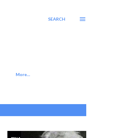
SEARCH
More…
SHOW ALL