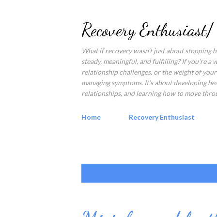
Recovery Enthusiast/
What if recovery wasn’t just about stopping ha
steady, meaningful, and fulfilling? If you’re a
relationship challenges, or the weight of your 
managing symptoms. It’s about developing healt
relationships, and learning how to move throu
Home
Recovery Enthusiast
P
Showing posts with the label
flip the
o
s