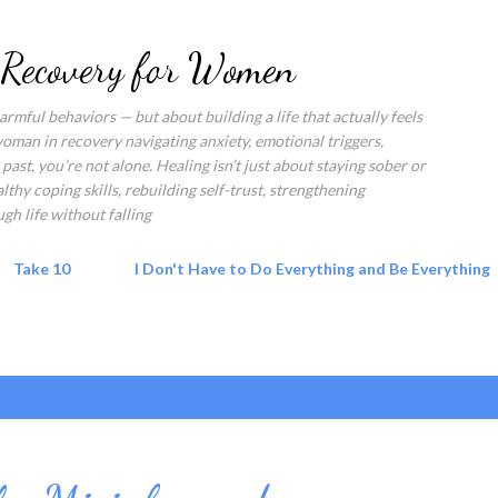
Skip to main content
 Recovery for Women
rmful behaviors — but about building a life that actually feels
 woman in recovery navigating anxiety, emotional triggers,
past, you’re not alone. Healing isn’t just about staying sober or
hy coping skills, rebuilding self-trust, strengthening
gh life without falling
Take 10
I Don't Have to Do Everything and Be Everything
 script