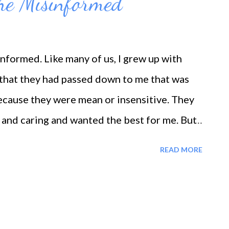
he Misinformed
formed. Like many of us, I grew up with
 that they had passed down to me that was
because they were mean or insensitive. They
 and caring and wanted the best for me. But
ts incorrect information. So much of the self-
READ MORE
ike this; if I say I'm pretty or intelligent, I'm
or my mistakes or, just in general, get on my
o do things. If I beat myself up for being lazy
ating or for the mistakes that I made, if I