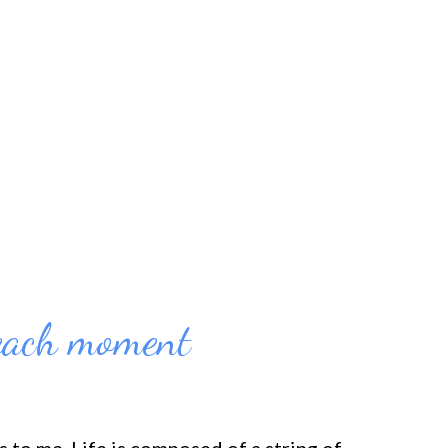
e or the 100th time, beating myself up would
 don't know about you, but that hasn't
the clients that I work with it hasn't worked
sons they soug...
each moment