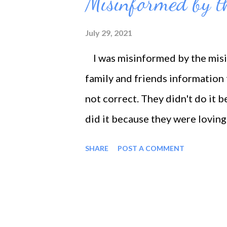
Misinformed by t
t
s
July 29, 2021
I was misinformed by the misin
family and friends information
not correct. They didn't do it 
did it because they were loving
the fact of the matter is that i
SHARE
POST A COMMENT
talk that I've had for years went l
conceited. If I beat myself up f
butt, I will be more motivated t
or beat myself up for procrastin