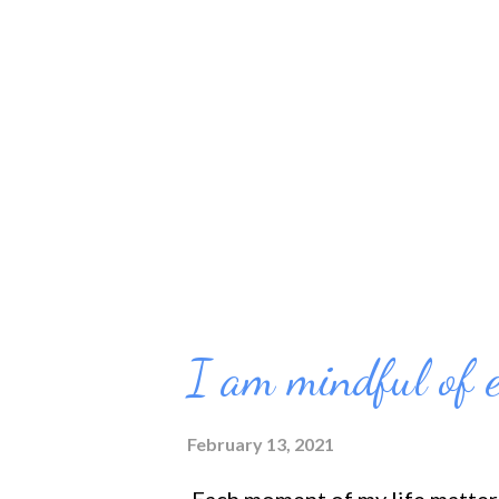
didn't do it right the first tim
motivate me to do better. And I
worked for me too well. I know 
for them either. One of the rea
I am mindful of 
February 13, 2021