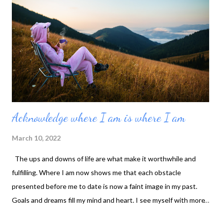
Acknowledge where I am is where I am
March 10, 2022
The ups and downs of life are what make it worthwhile and
fulfilling. Where I am now shows me that each obstacle
presented before me to date is now a faint image in my past.
Goals and dreams fill my mind and heart. I see myself with more
in the future, but I avoid complaining about where I am. I am