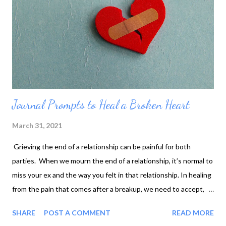
Journal Prompts to Heal a Broken Heart
March 31, 2021
Grieving the end of a relationship can be painful for both
parties. When we mourn the end of a relationship, it’s normal to
miss your ex and the way you felt in that relationship. In healing
from the pain that comes after a breakup, we need to accept,
let go, and move forward. One way of accomplishing that is by
SHARE
POST A COMMENT
READ MORE
journaling. Journaling helps get your thoughts and feelings