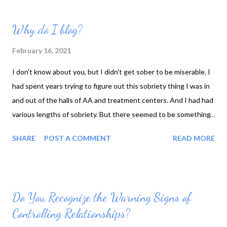
Why do I blog?
February 16, 2021
I don't know about you, but I didn't get sober to be miserable. I
had spent years trying to figure out this sobriety thing I was in
and out of the halls of AA and treatment centers. And I had had
various lengths of sobriety. But there seemed to be something
missing, something I wasn't getting. There were times that I
SHARE
POST A COMMENT
READ MORE
had felt peace and serenity but true contentment? What was
that? Over the past few years, I have realized or recognized
some of the key elements in the various programs that I had
attended AA, refuge recovery, the different programs I was
Do You Recognize the Warning Signs of
researching NLP, DBT, CBT, and I started listening to
Controlling Relationships?
motivational speakers such as Tony Robbins, Dean Graziosi, Mel