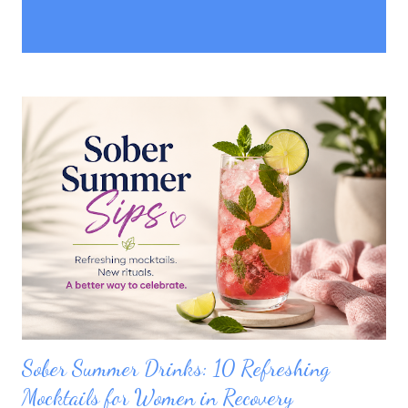
P
Showing posts with the label
SHOW ALL
o
relationships
s
t
s
Sober Summer Drinks: 10 Refreshing
Mocktails for Women in Recovery