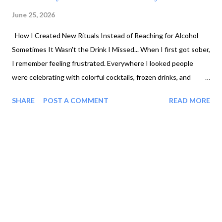
June 25, 2026
How I Created New Rituals Instead of Reaching for Alcohol
Sometimes It Wasn't the Drink I Missed... When I first got sober,
I remember feeling frustrated. Everywhere I looked people
were celebrating with colorful cocktails, frozen drinks, and
sparkling beverages. Meanwhile, I felt like my choices were...
SHARE
POST A COMMENT
READ MORE
Coffee. Tea. Water. Honestly, if I'm being fair, I probably didn't
branch out much when I was drinking either. But once alcohol
was gone, something felt missing. The more I thought about it,
I realized it wasn't always about the alcohol. Yes, sometimes it
was the lack of options. but, sometimes it was the loss of the
celebration. The ritual. The feeling of pouring something special
into a beautiful glass after a long day. Sometimes it was both.
Recovery isn't just about removing alcohol. It's also about
creating new ways to enjoy your life. I Started Getting Creative