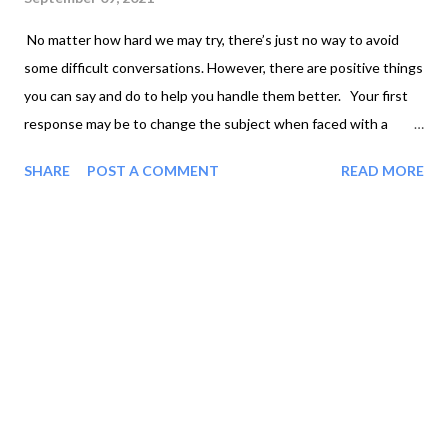
No matter how hard we may try, there’s just no way to avoid
some difficult conversations. However, there are positive things
you can say and do to help you handle them better. Your first
response may be to change the subject when faced with a
difficult discussion. This won’t solve the problem or heal the
SHARE
POST A COMMENT
READ MORE
hurt that caused the situation in the first place. It’s better to
take a deep breath, gather your thoughts, and face the
difficulty now rather than later. Remember it’s not your job to
fix the situation unless you were directly involved. People
sometimes just need a friend to listen to when they’re going
through tough circumstances. They really don’t want you to fix
things for them. Being available to listen is sometimes the best
way to show your friend that you care. If the situation requires
you to talk with someone going through difficulties, try to put
yourself in the other person’s shoes. What would you want a