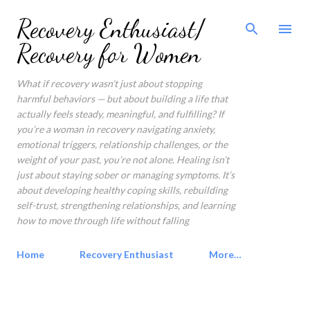
Skip to main content
Recovery Enthusiast/
Recovery for Women
What if recovery wasn’t just about stopping
harmful behaviors — but about building a life that
actually feels steady, meaningful, and fulfilling? If
you’re a woman in recovery navigating anxiety,
emotional triggers, relationship challenges, or the
weight of your past, you’re not alone. Healing isn’t
just about staying sober or managing symptoms. It’s
about developing healthy coping skills, rebuilding
self-trust, strengthening relationships, and learning
how to move through life without falling
Home
Recovery Enthusiast
More…