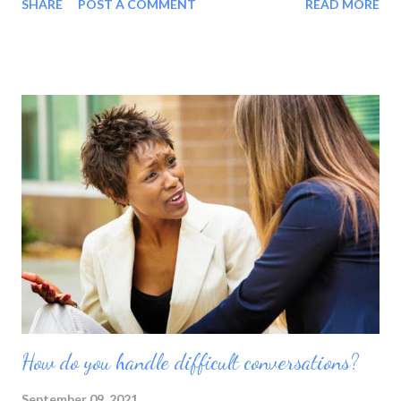
SHARE
POST A COMMENT
READ MORE
proud of my accomplishments. They show that hard work and
dedication pay off in the end. They also prove that I am
stronger than I think at times. My decision to keep pushing is all
it takes to release added strength and drive. Although I am
limited in my spending ability, I still feel blessed by what I have.
It is much more than others who are suffering as I enjoy a
home-cooked meal. Thinking of the plight of others reminds
me to be grateful. It teaches me to put aside selfish and
material ambitions in favor of opportunities to lend a helping
hand. Being in a position to provide outreach offers real
fulfillment. I know that ther...
How do you handle difficult conversations?
September 09, 2021