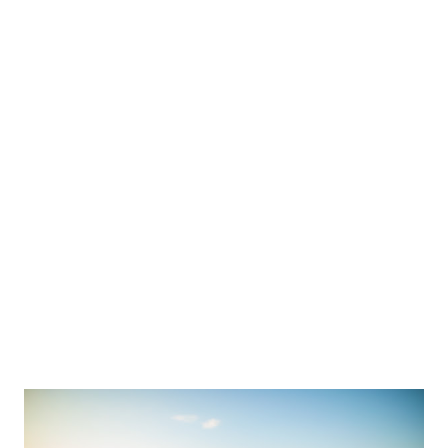
One day I decided to experiment. Instead of focusing on what I
couldn't have, I asked myse...