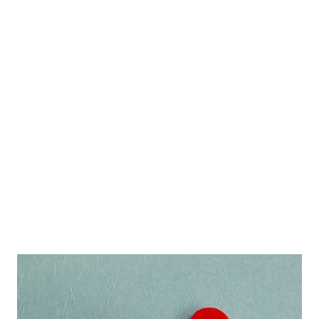
friend to say to you ...