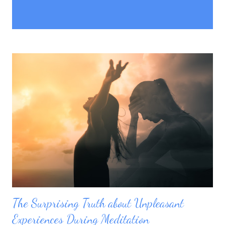
P
Showing posts with the label
SHOW ALL
o
unpleasant experience
s
t
s
The Surprising Truth about Unpleasant
Experiences During Meditation