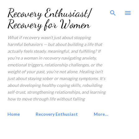
Skip to main content
Recovery Enthusiast/
Recovery for Women
What if recovery wasn’t just about stopping
harmful behaviors — but about building a life that
actually feels steady, meaningful, and fulfilling? If
you’re a woman in recovery navigating anxiety,
emotional triggers, relationship challenges, or the
weight of your past, you’re not alone. Healing isn’t
just about staying sober or managing symptoms. It’s
about developing healthy coping skills, rebuilding
self-trust, strengthening relationships, and learning
how to move through life without falling
Home
Recovery Enthusiast
More…