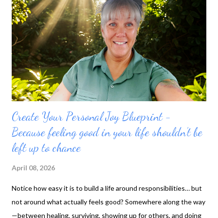
Create Your Personal Joy Blueprint -
Because feeling good in your life shouldn’t be
left up to chance
April 08, 2026
Notice how easy it is to build a life around responsibilities… but
not around what actually feels good? Somewhere along the way
—between healing, surviving, showing up for others, and doing