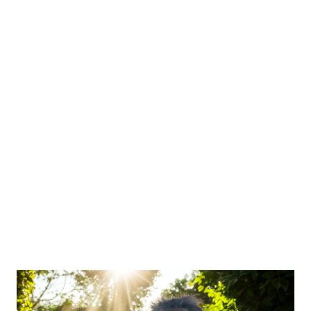
chronic stress, toxic relationships, or years of survival mode —
that’s the real challenge. Why Women in Recovery Stay
Exhausted Even ...