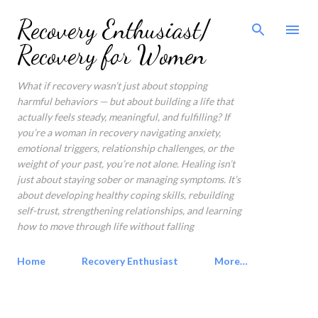
Skip to main content
Recovery Enthusiast/
Recovery for Women
What if recovery wasn’t just about stopping
harmful behaviors — but about building a life that
actually feels steady, meaningful, and fulfilling? If
you’re a woman in recovery navigating anxiety,
emotional triggers, relationship challenges, or the
weight of your past, you’re not alone. Healing isn’t
just about staying sober or managing symptoms. It’s
about developing healthy coping skills, rebuilding
self-trust, strengthening relationships, and learning
how to move through life without falling
Home
Recovery Enthusiast
More…