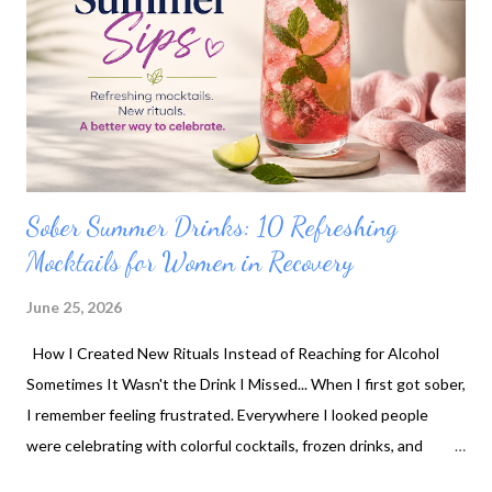
Sober Summer Drinks: 10 Refreshing
Mocktails for Women in Recovery
June 25, 2026
How I Created New Rituals Instead of Reaching for Alcohol
Sometimes It Wasn't the Drink I Missed... When I first got sober,
I remember feeling frustrated. Everywhere I looked people
were celebrating with colorful cocktails, frozen drinks, and
sparkling beverages. Meanwhile, I felt like my choices were...