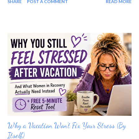
SHARE
POST A COMMENT
READ MORE
Coffee. Tea. Water. Honestly, if I'm being fair, I probably didn't
branch out much when I was drinking either. But once alcohol
was gone, something felt missing. The more I thought about it,
I realized it wasn't always about the alcohol. Yes, sometimes it
was the lack of options. but, sometimes it was the loss of the
celebration. The ritual. The feeling of pouring something special
into a beautiful glass after a long day. Sometimes it was both.
Recovery isn't just about removing alcohol. It's also about
creating new ways to enjoy your life. I Started Getting Creative
One day I decided to experiment. Instead of focusing on what I
couldn't have, I asked myse...
Why a Vacation Won’t Fix Your Stress (By
Itself)