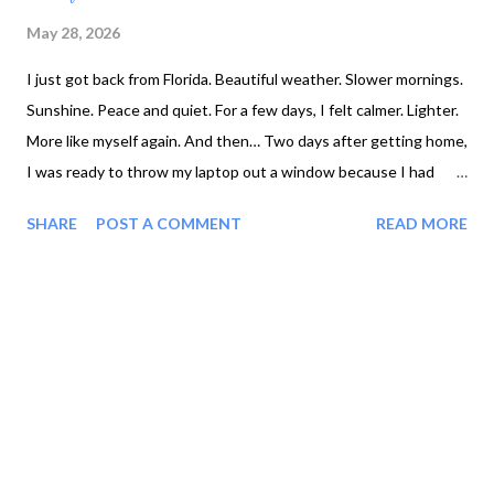
May 28, 2026
I just got back from Florida. Beautiful weather. Slower mornings.
Sunshine. Peace and quiet. For a few days, I felt calmer. Lighter.
More like myself again. And then… Two days after getting home,
I was ready to throw my laptop out a window because I had
spent HOURS trying to work on my website and kept getting
SHARE
POST A COMMENT
READ MORE
nowhere. 😅 One button wouldn’t cooperate. Formatting kept
shifting. Everything took twice as long as it should have. And
suddenly my nervous system went from: ✨ “relaxed woman
healing near palm trees” to 🔥 “one minor inconvenience away
from losing it.” Honestly? That moment taught me something
important about stress, emotional regulation, and recovery:
Vacations help. But they don’t automatically teach your nervous
system how to handle everyday life. And for many women over
40 — especially women in recovery from addiction, burnout,