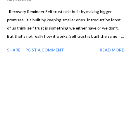
Recovery Reminder Self trust isn't built by making bigger
promises. It's built by keeping smaller ones. Introduction Most
of us think self trust is something we either have or we don't.
But that's not really how it works. Self trust is built the same
way trust is built in any relationship. Through consistency.
SHARE
POST A COMMENT
READ MORE
When someone repeatedly follows through on what they say
they'll do, you begin to trust them. The same is true with
yourself. Every time you keep a promise, no matter how small,
you're sending your brain a powerful message: "I can count on
myself." Why We Keep Breaking Promises Maybe you've said
things like... "I'll start Monday." "I'll go for a walk after work." "I'm
going to set better boundaries." "I'm done texting him." At first
glance, these seem like simple goals. But when we repeatedly
don't follow through, something deeper begins to happen. We
slowly stop believing ...