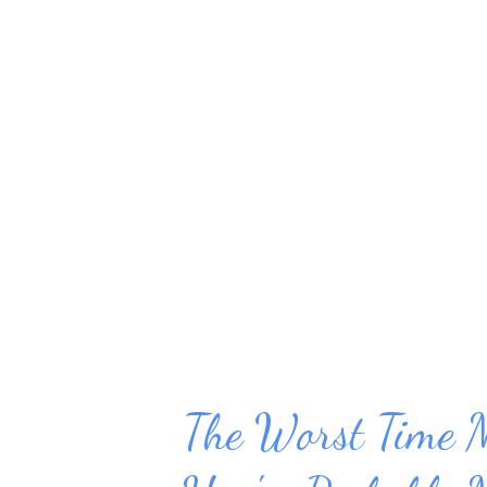
we find ourselves having to do 
them. Then, inevitably, somethi
applies to work. When a project 
of your undivided attention to 
management is a critical aspect
Your schedule needs to be struc
The Worst Time 