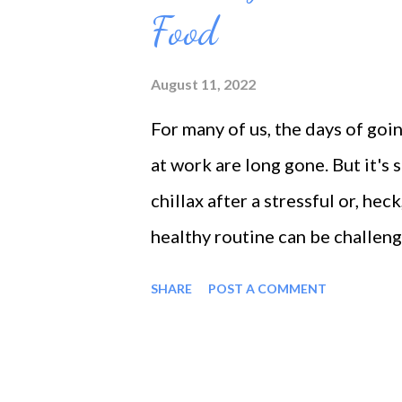
Food
you might be making: Procrastin
timewasters of all. Procrastinat
August 11, 2022
waiting for things to happen, y
For many of us, the days of goin
can't get things done on time be
at work are long gone. But it's 
chillax after a stressful or, hec
healthy routine can be challeng
destress without consuming alc
SHARE
POST A COMMENT
from eating the stress away. Let
addiction all too easily. When 
are just reiterating that consum