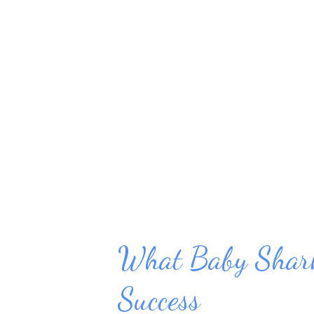
remove stress from daily life, b
creating more troubles. Start w
or food. Calorie-Free Ways to
Pause and take a few calming b
instead of up in your chest. Leng
What Baby Shark
Success