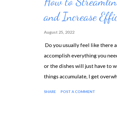
How to Streamlin
t
s
and Increase Effi
August 25, 2022
Do you usually feel like there 
accomplish everything you need
or the dishes will just have to w
things accumulate, I get overwh
all, or I look for a distraction, 
SHARE
POST A COMMENT
doesn't get done, and it's a per
must do things when we need to.