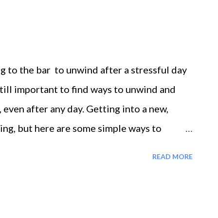
ation. This pattern is one of the biggest
ion ruins the day. If you're constantly
ou're always behind schedule. You literally
g to the bar to unwind after a stressful day
cau...
still important to find ways to unwind and
k, even after any day. Getting into a new,
ing, but here are some simple ways to
ohol or taking in extra unwanted calories
READ MORE
's face it, we can substitute food for our
we substitute food for our addictions, we
ption is the only way to relax. You can’t