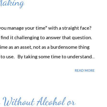
Making
u manage your time" with a straight face?
find it challenging to answer that question.
time as an asset, not as a burdensome thing
w to use. By taking some time to understand
an begin to make significant steps toward
READ MORE
oes not mean it's a walk in the park. On the
ding a lot of dedication. However, once you
ur improved time management, it will increase
 Without Alcohol or
Consider these time management mistakes