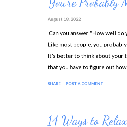
You're Probably 
August 18, 2022
Can you answer "How well do yo
Like most people, you probably 
It's better to think about your 
that you have to figure out ho
how you spend your time, you c
SHARE
POST A COMMENT
better time management. That d
contrary, it's hard work, deman
start to see the benefits of yo
14 Ways to Relax
the motivation to keep at it. 