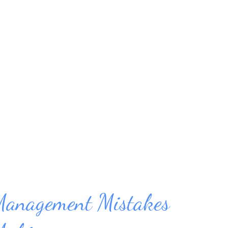
them when we truly don’t have the time for
ng else has to be put off. This scenario also
has a deadline, it’s important to devote all
it, or it won't get completed. Time
 of every job – from planning to executing.
tured to support efficienc...
Management Mistakes