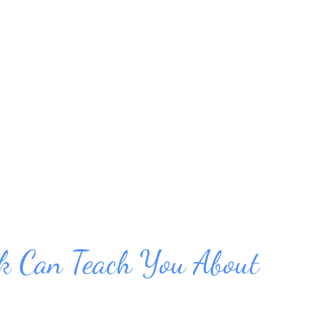
ut you can learn to deal with it without
ith these ideas for relaxing without alcohol
 Relax on Your Own: 1. Breathe deeply.
reaths. Inhale from down in your diaphragm
then your ...
 Can Teach You About