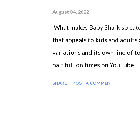
August 04, 2022
What makes Baby Shark so catchy
that appeals to kids and adults
variations and its own line of 
half billion times on YouTube.
regardless of whether you have
SHARE
POST A COMMENT
even danced along as the famil
happy ending where everyone wi
unpredictable magic behind any
into some of the ingredients th
and apply them to your recovery