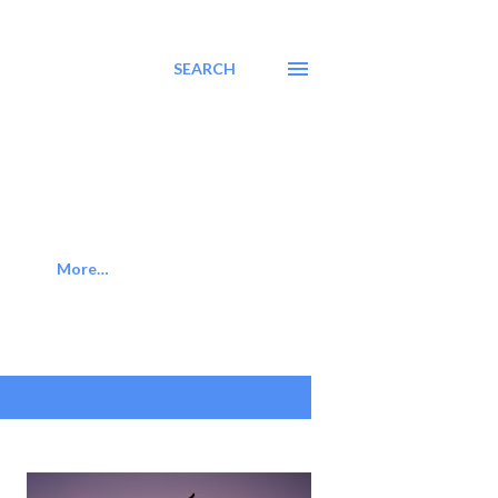
SEARCH
More…
SHOW ALL