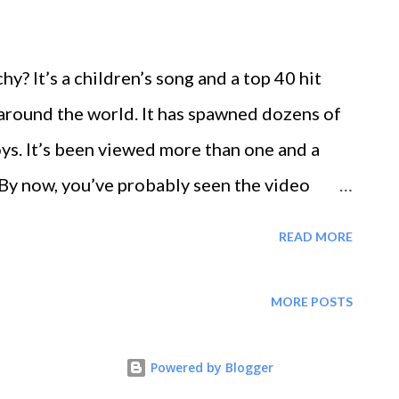
? It’s a children’s song and a top 40 hit
 around the world. It has spawned dozens of
toys. It’s been viewed more than one and a
 By now, you’ve probably seen the video
 any small children at home. Maybe you’ve
READ MORE
y of sharks goes hunting and cheered for the
nds up safe. There’s plenty of
MORE POSTS
 internet sensation. However, you can tap
at make these little sharks such a success
Powered by Blogger
, starting with these 3 basic principles. The