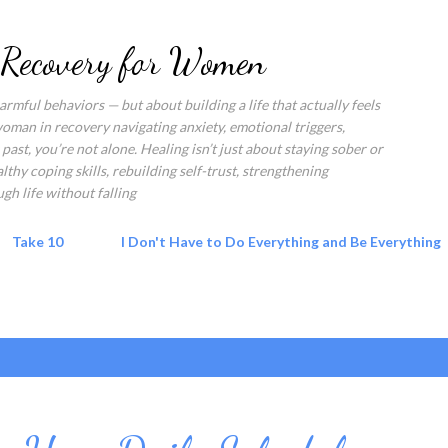
Skip to main content
 Recovery for Women
rmful behaviors — but about building a life that actually feels
 woman in recovery navigating anxiety, emotional triggers,
past, you’re not alone. Healing isn’t just about staying sober or
hy coping skills, rebuilding self-trust, strengthening
gh life without falling
Take 10
I Don't Have to Do Everything and Be Everything