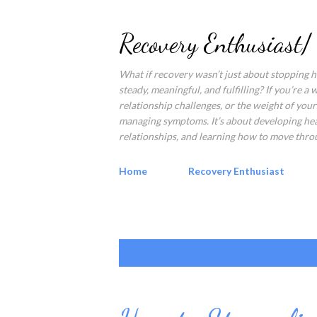
Recovery Enthusiast/
What if recovery wasn’t just about stopping ha
steady, meaningful, and fulfilling? If you’re a
relationship challenges, or the weight of your 
managing symptoms. It’s about developing healt
relationships, and learning how to move throu
Home
Recovery Enthusiast
P
Showing posts from August, 2022
o
s