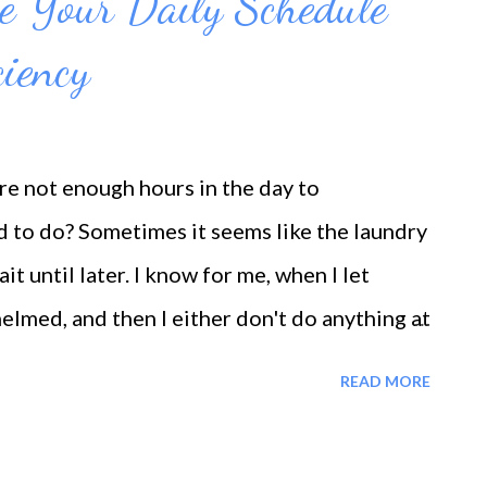
e Your Daily Schedule
ciency
are not enough hours in the day to
 to do? Sometimes it seems like the laundry
ait until later. I know for me, when I let
elmed, and then I either don't do anything at
usually food or shopping. The thing still
READ MORE
petual cycle. That's why as hard as it is, we
 Otherwise, they don't get done at all. Or